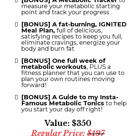
[BONUS] A Metabolic Tracker
to
measure your metabolic starting
point and track your progress
[BONUS] A fat-burning, IGNITED
Meal Plan,
full of delicious,
satisfying recipes to keep you full,
eliminate cravings, energize your
body and burn fat
[BONUS] One full week of
metabolic workouts
, PLUS a
fitness planner that you can use to
plan your own routines moving
forward!
[BONUS] A Guide to my Insta-
Famous Metabolic Tonics
to help
you start your day off right!
Value: $350
Regular Price:
$197