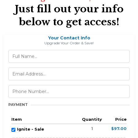
Just fill out your info
below to get access!
Your Contact Info
Upgrade Your Order & Save!
PAYMENT
Item
Quantity
Price
1
$97.00
Ignite - Sale