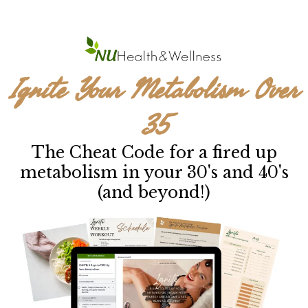
Ignite Your Metabolism Over
35
The Cheat Code for a fired up
metabolism in your 30's and 40's
(and beyond!)