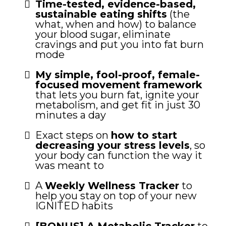
Time-tested, evidence-based,
sustainable eating shifts
(the
what, when and how) to balance
your blood sugar, eliminate
cravings and put you into fat burn
mode
My simple, fool-proof, female-
focused movement framework
that lets you burn fat, ignite your
metabolism, and get fit in just 30
minutes a day
Exact steps on
how to start
decreasing your stress levels
, so
your body can function the way it
was meant to
A
Weekly Wellness Tracker
to
help you stay on top of your new
IGNITED habits