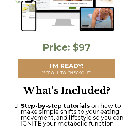
Price: $97
I'M READY!
(SCROLL TO CHECKOUT)
What's Included?
Step-by-step tutorials
on how to
make simple shifts to your eating,
movement, and lifestyle so you can
IGNITE your metabolic function