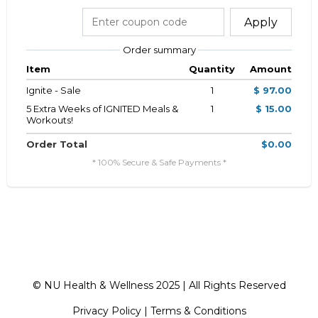
Apply
Order summary
Item
Quantity
Amount
Ignite - Sale
1
$ 97.00
5 Extra Weeks of IGNITED Meals &
1
$ 15.00
Workouts!
Order Total
$0.00
* 100% Secure & Safe Payments *
© NU Health & Wellness 2025 | All Rights Reserved
Privacy Policy
|
Terms & Conditions