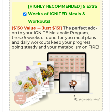
[HIGHLY RECOMMENDED] 5 Extra
Weeks of IGNITED Meals &
Workouts!
[$150 Value -- Just $15!]
 The perfect add-
on to your IGNITE Metabolic Program, 
these 5 weeks of done-for-you meal plans 
and daily workouts keep your progress 
going steady and your metabolism on FIRE!